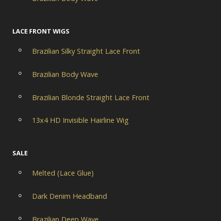
LACE FRONT WIGS
Brazilian Silky Straight Lace Front
Brazilian Body Wave
Brazilian Blonde Straight Lace Front
13x4 HD Invisible Hairline Wig
SALE
Melted (Lace Glue)
Dark Denim Headband
Brazilian Deep Wave