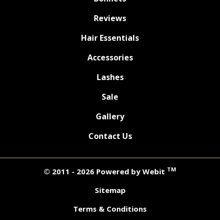
Reviews
Hair Essentials
Accessories
Lashes
Sale
Gallery
Contact Us
TM
© 2011 - 2026 Powered by Webit
Sitemap
Terms & Conditions