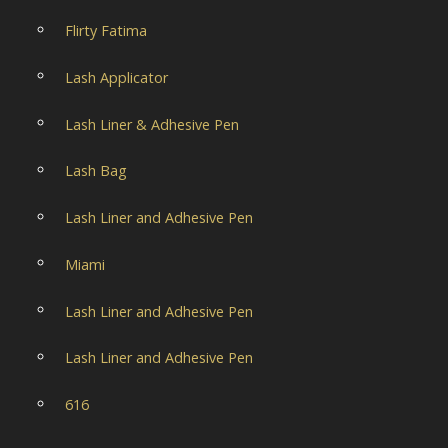
Flirty Fatima
Lash Applicator
Lash Liner & Adhesive Pen
Lash Bag
Lash Liner and Adhesive Pen
Miami
Lash Liner and Adhesive Pen
Lash Liner and Adhesive Pen
616