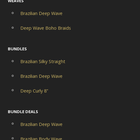
WEAVES
Brazilian Deep Wave
Deep Wave Boho Braids
BUNDLES
Brazilian Silky Straight
Brazilian Deep Wave
Deep Curly 8”
BUNDLE DEALS
Brazilian Deep Wave
Brazilian Body Wave