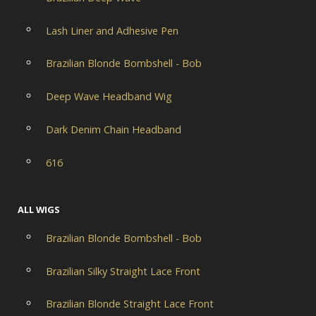
Lash Liner and Adhesive Pen
Brazilian Blonde Bombshell - Bob
Deep Wave Headband Wig
Dark Denim Chain Headband
616
ALL WIGS
Brazilian Blonde Bombshell - Bob
Brazilian Silky Straight Lace Front
Brazilian Blonde Straight Lace Front