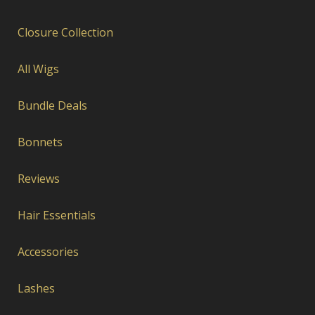
Closure Collection
All Wigs
Bundle Deals
Bonnets
Reviews
Hair Essentials
Accessories
Lashes