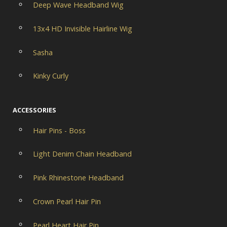
Deep Wave Headband Wig
13x4 HD Invisible Hairline Wig
Sasha
Kinky Curly
ACCESSORIES
Hair Pins - Boss
Light Denim Chain Headband
Pink Rhinestone Headband
Crown Pearl Hair Pin
Pearl Heart Hair Pin