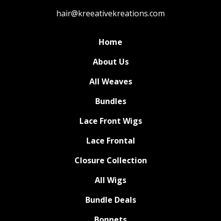
hair@kreeativekreations.com
Home
About Us
All Weaves
Bundles
Lace Front Wigs
Lace Frontal
Closure Collection
All Wigs
Bundle Deals
Bonnets