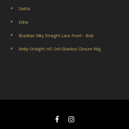
Sasha
Edna
Brazilian Silky Straight Lace Front - Bob
Kinky Straight HD 2x6 Glueless Closure Wig