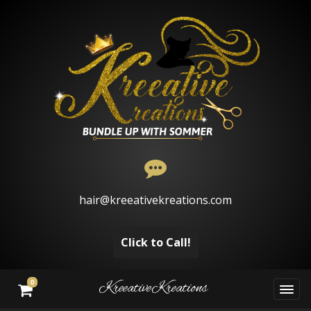
hair@kreeativekreations.com
Click to Call!
0
KreeativeKreations