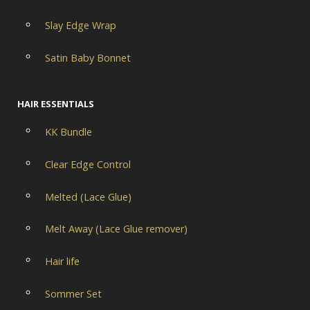
Slay Edge Wrap
Satin Baby Bonnet
HAIR ESSENTIALS
KK Bundle
Clear Edge Control
Melted (Lace Glue)
Melt Away (Lace Glue remover)
Hair life
Sommer Set