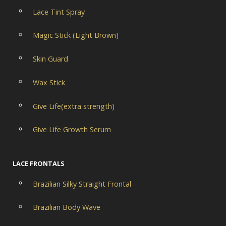
Lace Tint Spray
Magic Stick (Light Brown)
Skin Guard
Wax Stick
Give Life(extra strength)
Give Life Growth Serum
LACE FRONTALS
Brazilian Silky Straight Frontal
Brazilian Body Wave