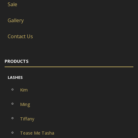
Sale
Gallery
Contact Us
PRODUCTS
LASHES
Kim
Ming
Tiffany
Tease Me Tasha