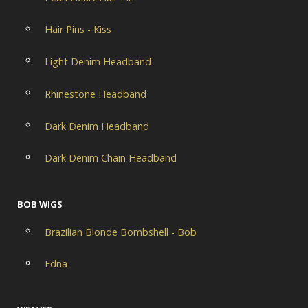
Hair Pins - Kiss
Light Denim Headband
Rhinestone Headband
Dark Denim Headband
Dark Denim Chain Headband
BOB WIGS
Brazilian Blonde Bombshell - Bob
Edna