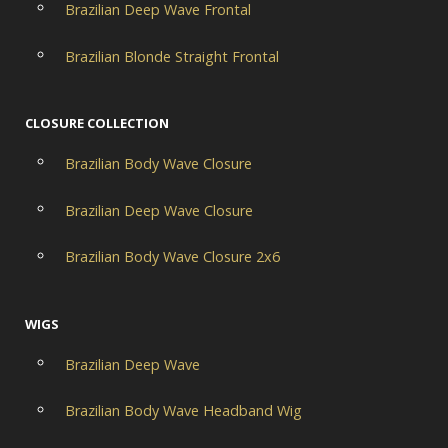
Brazilian Deep Wave Frontal
Brazilian Blonde Straight Frontal
CLOSURE COLLECTION
Brazilian Body Wave Closure
Brazilian Deep Wave Closure
Brazilian Body Wave Closure 2x6
WIGS
Brazilian Deep Wave
Brazilian Body Wave Headband Wig