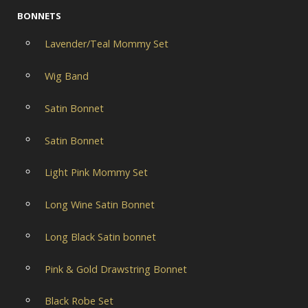
BONNETS
Lavender/Teal Mommy Set
Wig Band
Satin Bonnet
Satin Bonnet
Light Pink Mommy Set
Long Wine Satin Bonnet
Long Black Satin bonnet
Pink & Gold Drawstring Bonnet
Black Robe Set