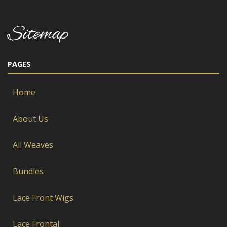
Sitemap
PAGES
Home
About Us
All Weaves
Bundles
Lace Front Wigs
Lace Frontal